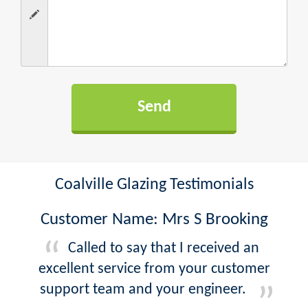
Coalville Glazing Testimonials
Customer Name: Mrs S Brooking
Called to say that I received an
excellent service from your customer
support team and your engineer.