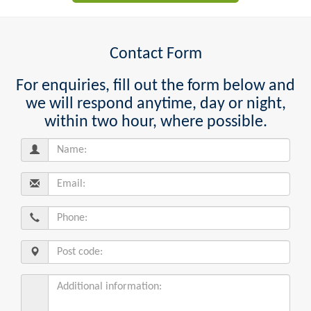
Contact Form
For enquiries, fill out the form below and
we will respond anytime, day or night,
within two hour, where possible.