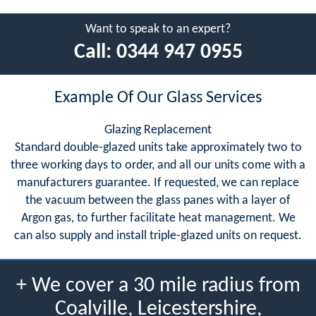
Want to speak to an expert?
Call:
0344 947 0955
Example Of Our Glass Services
Glazing Replacement
Standard double-glazed units take approximately two to
three working days to order, and all our units come with a
manufacturers guarantee. If requested, we can replace
the vacuum between the glass panes with a layer of
Argon gas, to further facilitate heat management. We
can also supply and install triple-glazed units on request.
+ We cover a 30 mile radius from
Coalville, Leicestershire,