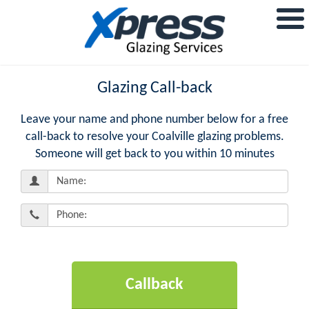
Glazing Call-back
Leave your name and phone number below for a free
call-back to resolve your Coalville glazing problems.
Someone will get back to you within 10 minutes